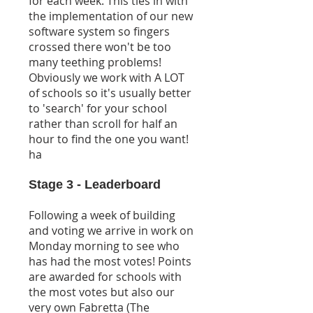
for each week. This ties in with
the implementation of our new
software system so fingers
crossed there won't be too
many teething problems!
Obviously we work with A LOT
of schools so it's usually better
to 'search' for your school
rather than scroll for half an
hour to find the one you want!
ha
Stage 3 - Leaderboard
Following a week of building
and voting we arrive in work on
Monday morning to see who
has had the most votes! Points
are awarded for schools with
the most votes but also our
very own Fabretta (The