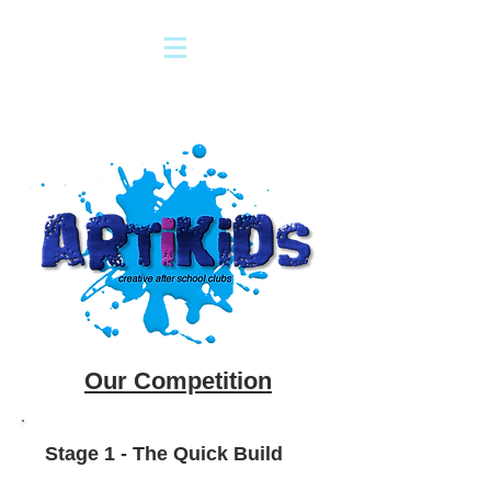
Our Competition
Stage 1 - The Quick Build