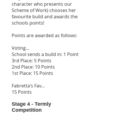
character who presents our
Scheme of Work) chooses her
favourite build and awards the
schools points!
Points are awarded as follows:
Voting...
School sends a build in: 1 Point
3rd Place: 5 Points
2nd Place: 10 Points
1st Place: 15 Points
Fabretta’s Fav...
15 Points
Stage 4 - Termly
Competition
At the end of each term we