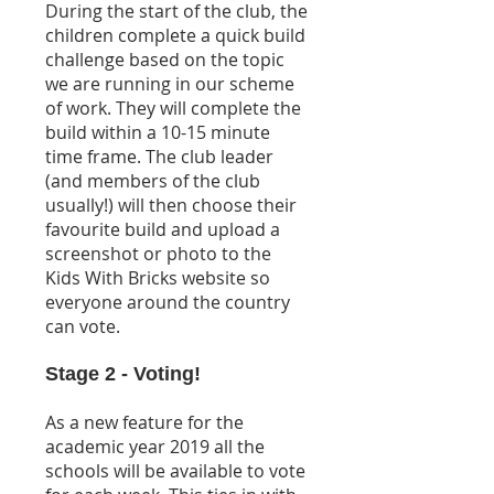
During the start of the club, the
children complete a quick build
challenge based on the topic
we are running in our scheme
of work. They will complete the
build within a 10-15 minute
time frame. The club leader
(and members of the club
usually!) will then choose their
favourite build and upload a
screenshot or photo to the
Kids With Bricks website so
everyone around the country
can vote.
Stage 2 - Voting!
As a new feature for the
academic year 2019 all the
schools will be available to vote